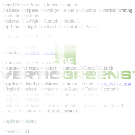
Legal Form:
Private Limited Company
Business Purpose:
Development and production of vertical farming
production systems
Address:
Dr.-Walter-Zumtobel-Straße 2
Zip Code, City, Country:
6850 Dornbirn, Austria
Tel.:
+43 5572 22000 700
www.verticgreens.com
E-mail:
info@verticgreens.com
Company register number:
FN 580045h
Commercial register court:
Commercial Court Feldkirch
Commercial authority:
District Administration Dornbirn
Applicable legal provisions:
Commercial Code:
www.ris.bka.gv.at
Mitgliedschaften:
Member of the Austrian Federal Economic
Chamber, of the Vorarlberg Chamber of Commerce,
VAT:
ATU 78110857
Basic website layout:
Information about our own products and
services for our vertical farming system
Implementation:
Zewas GmbH