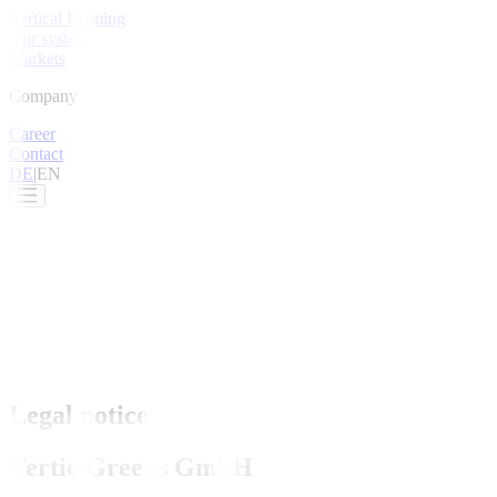
Vertical Farming
Our system
Markets
Company
Career
Contact
DE
|
EN
Legal notice
Vertic Greens GmbH