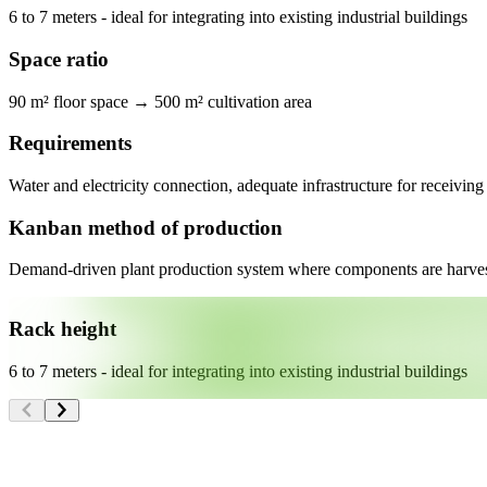
6 to 7 meters - ideal for integrating into existing industrial buildings
Space ratio
90 m² floor space → 500 m² cultivation area
Requirements
Water and electricity connection, adequate infrastructure for receiving
Kanban method of production
Demand-driven plant production system where components are harvest
Rack height
6 to 7 meters - ideal for integrating into existing industrial buildings