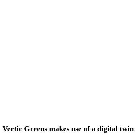
Vertic Greens makes use of a digital twin