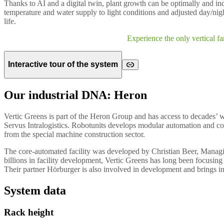
Thanks to AI and a digital twin, plant growth can be optimally and indi
temperature and water supply to light conditions and adjusted day/night
life.
Experience the only vertical f
Interactive tour of the system
Our industrial DNA: Heron
Vertic Greens is part of the Heron Group and has access to decades’ 
Servus Intralogistics. Robotunits develops modular automation and c
from the special machine construction sector.
The core-automated facility was developed by Christian Beer, Managin
billions in facility development, Vertic Greens has long been focusin
Their partner Hörburger is also involved in development and brings in 
System data
Rack height