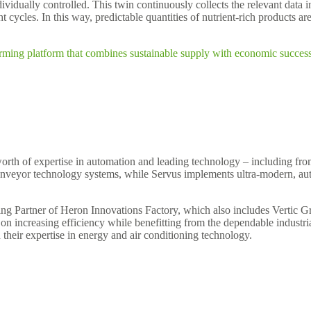
vidually controlled. This twin continuously collects the relevant data i
 cycles. In this way, predictable quantities of nutrient-rich products ar
arming platform that combines sustainable supply with economic success 
worth of expertise in automation and leading technology – including fr
onveyor technology systems, while Servus implements ultra-modern, au
g Partner of Heron Innovations Factory, which also includes Vertic Gree
g on increasing efficiency while benefitting from the dependable indus
their expertise in energy and air conditioning technology.