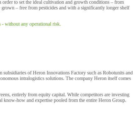
n order to set the ideal cultivation and growth conditions – from
e grown – free from pesticides and with a significantly longer shelf
- without any operational risk.
om subsidiaries of Heron Innovations Factory such as Robotunits and
tonomous intralogistics solutions. The company Heron itself comes
ns, entirely from equity capital. While competitors are investing
trial know-how and expertise pooled from the entire Heron Group.