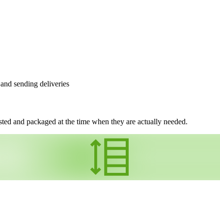
 and sending deliveries
ed and packaged at the time when they are actually needed.